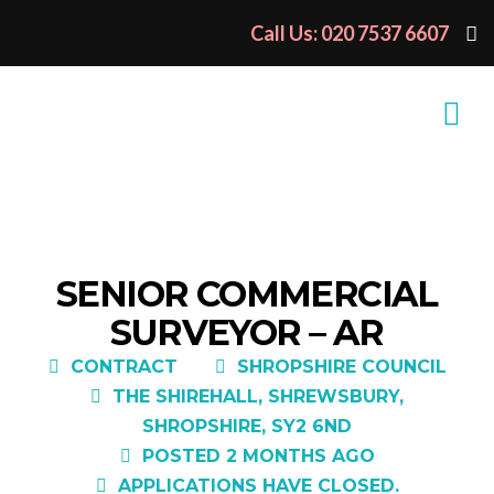
Call Us: 020 7537 6607
SENIOR COMMERCIAL
SURVEYOR – AR
CONTRACT
SHROPSHIRE COUNCIL
THE SHIREHALL, SHREWSBURY,
SHROPSHIRE, SY2 6ND
POSTED 2 MONTHS AGO
APPLICATIONS HAVE CLOSED.