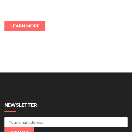
LEARN MORE
NEWSLETTER