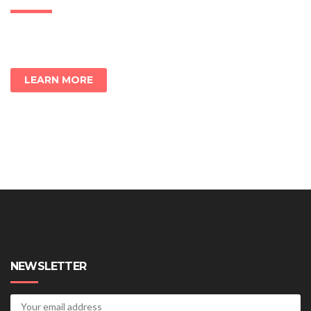
LEARN MORE
NEWSLETTER