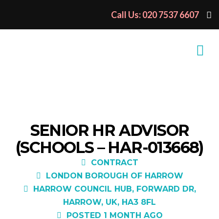
Call Us: 020 7537 6607
SENIOR HR ADVISOR
(SCHOOLS – HAR-013668)
CONTRACT
LONDON BOROUGH OF HARROW
HARROW COUNCIL HUB, FORWARD DR,
HARROW, UK, HA3 8FL
POSTED 1 MONTH AGO