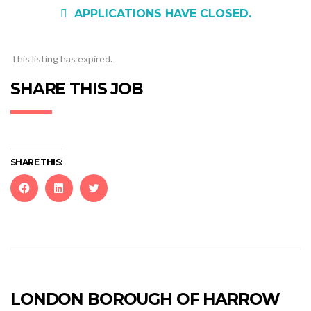
APPLICATIONS HAVE CLOSED.
This listing has expired.
SHARE THIS JOB
SHARE THIS:
Click
Click
Click
to
to
to
share
share
share
on
on
on
Facebook
LinkedIn
Twitter
(Opens
(Opens
(Opens
in
in
in
new
new
new
LONDON BOROUGH OF HARROW
window)
window)
window)