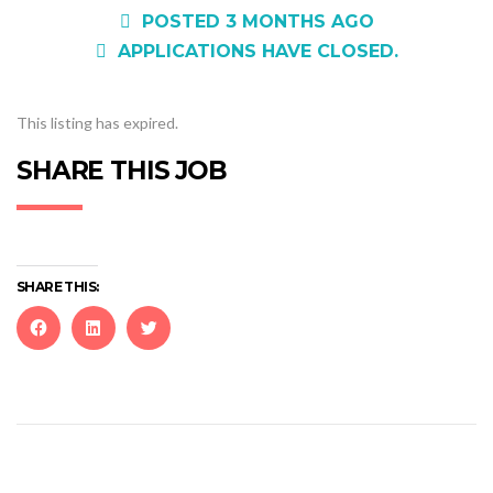
POSTED 3 MONTHS AGO
APPLICATIONS HAVE CLOSED.
This listing has expired.
SHARE THIS JOB
SHARE THIS:
Click
Click
Click
to
to
to
share
share
share
on
on
on
Facebook
LinkedIn
Twitter
(Opens
(Opens
(Opens
in
in
in