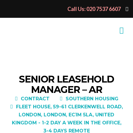
Call Us: 020 7537 6607
SENIOR LEASEHOLD
MANAGER – AR
CONTRACT
SOUTHERN HOUSING
FLEET HOUSE, 59-61 CLERKENWELL ROAD,
LONDON, LONDON, EC1M 5LA, UNITED
KINGDOM - 1-2 DAY A WEEK IN THE OFFICE,
3-4 DAYS REMOTE