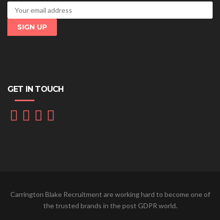
GET IN TOUCH
Carrington Blake Recruitment are working hard to become one of
the trusted brands in the post GDPR world.