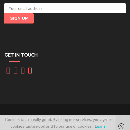
GET IN TOUCH
Carrington Blake Recruitment are working hard to become one of
Cookies taste really good. By using our services, you agree
the trusted brands in the post GDPR world.
cookies taste good and to our use of cookies.
Learn