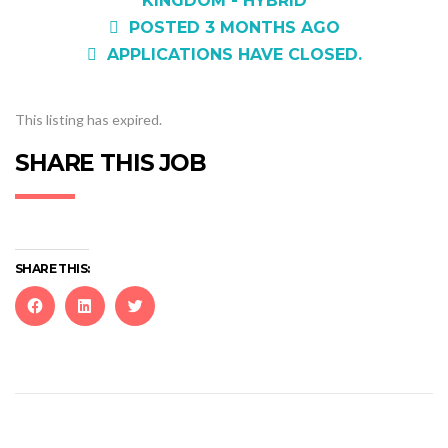
KINGDOM - HYBRID
POSTED 3 MONTHS AGO
APPLICATIONS HAVE CLOSED.
This listing has expired.
SHARE THIS JOB
SHARE THIS:
Click
Click
Click
to
to
to
share
share
share
on
on
on
Facebook
LinkedIn
Twitter
(Opens
(Opens
(Opens
in
in
in