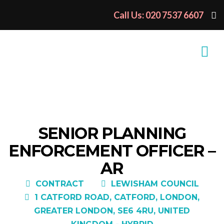
Call Us: 020 7537 6607
SENIOR PLANNING
ENFORCEMENT OFFICER –
AR
CONTRACT
LEWISHAM COUNCIL
1 CATFORD ROAD, CATFORD, LONDON,
GREATER LONDON, SE6 4RU, UNITED