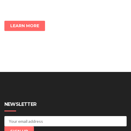
LEARN MORE
NEWSLETTER