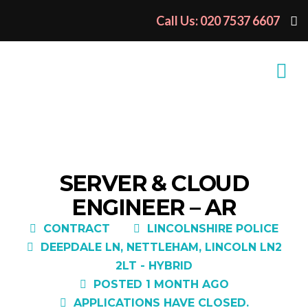
Call Us: 020 7537 6607
SERVER & CLOUD
ENGINEER – AR
CONTRACT
LINCOLNSHIRE POLICE
DEEPDALE LN, NETTLEHAM, LINCOLN LN2
2LT - HYBRID
POSTED 1 MONTH AGO
APPLICATIONS HAVE CLOSED.