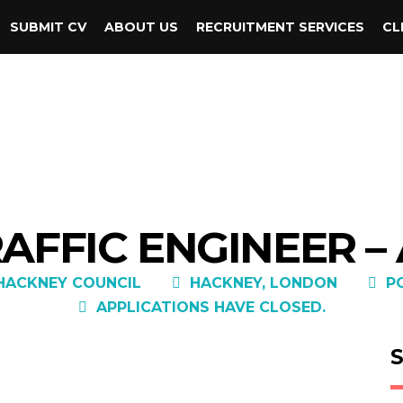
SUBMIT CV
ABOUT US
RECRUITMENT SERVICES
CL
AFFIC ENGINEER –
HACKNEY COUNCIL
HACKNEY, LONDON
P
APPLICATIONS HAVE CLOSED.
S