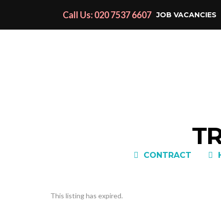
Call Us: 020 7537 6607
JOB VACANCIES
TR
CONTRACT
This listing has expired.