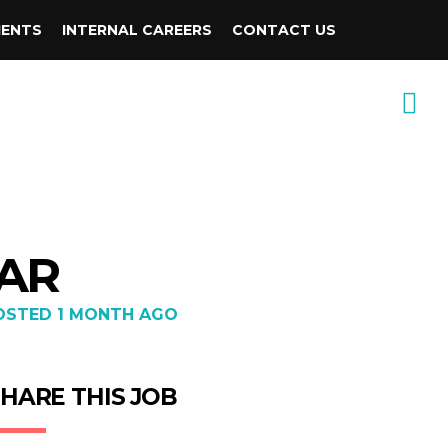
IENTS
INTERNAL CAREERS
CONTACT US
 AR
OSTED 1 MONTH AGO
HARE THIS JOB