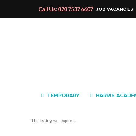
Call Us: 020 7537 6607
JOB VACANCIES
TEMPORARY
HARRIS ACAD
This listing has expired.