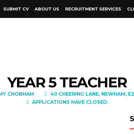
SUBMIT CV
ABOUT US
RECRUITMENT SERVICES
CL
YEAR 5 TEACHER
EMY CHOBHAM
40 CHEERING LANE, NEWHAM, E2
APPLICATIONS HAVE CLOSED.
S