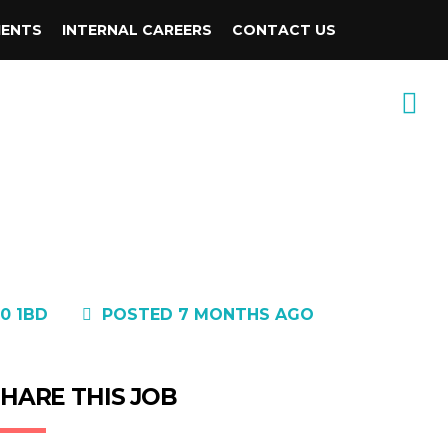
IENTS
INTERNAL CAREERS
CONTACT US
0 1BD
POSTED 7 MONTHS AGO
HARE THIS JOB