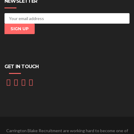
NEWSLETTER
GET IN TOUCH
Carrington Blake Recruitment are working hard to become one of