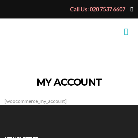
Call Us: 020 7537 6607
MY ACCOUNT
[woocommerce_my_account]