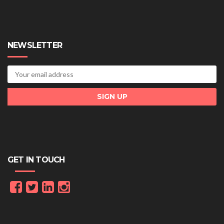
NEWSLETTER
GET IN TOUCH