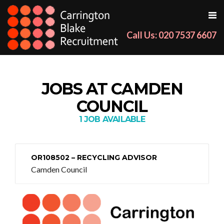
Call Us: 020 7537 6607
JOBS AT CAMDEN
COUNCIL
1 JOB AVAILABLE
OR108502 – RECYCLING ADVISOR
Camden Council