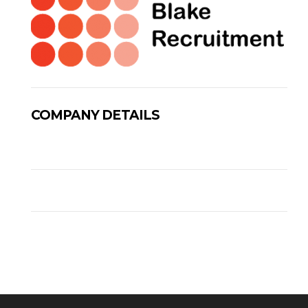
COMPANY DETAILS