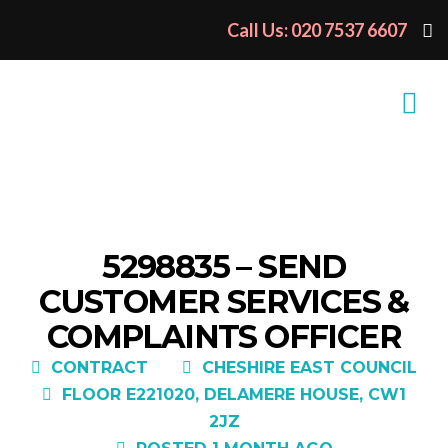
Call Us: 020 7537 6607
5298835 – SEND
CUSTOMER SERVICES &
COMPLAINTS OFFICER
CONTRACT
CHESHIRE EAST COUNCIL
FLOOR E221020, DELAMERE HOUSE, CW1
2JZ