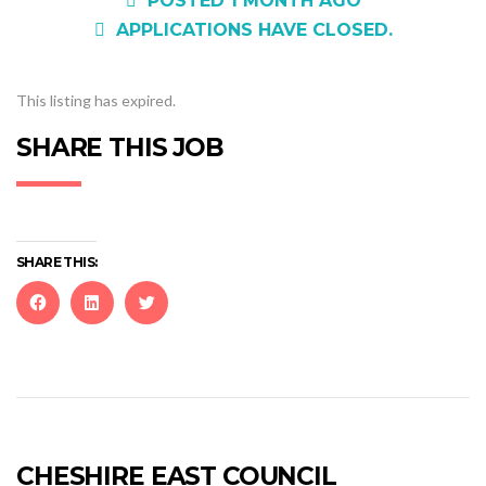
POSTED 1 MONTH AGO
APPLICATIONS HAVE CLOSED.
This listing has expired.
SHARE THIS JOB
SHARE THIS:
Click
Click
Click
to
to
to
share
share
share
on
on
on
Facebook
LinkedIn
Twitter
(Opens
(Opens
(Opens
in
in
in
new
new
new
CHESHIRE EAST COUNCIL