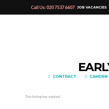
Call Us: 020 7537 6607
JOB VACANCIES
EARL
CONTRACT
CAMDEN 
This listing has expired.