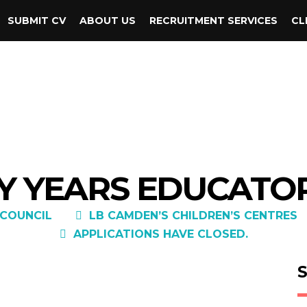
SUBMIT CV
ABOUT US
RECRUITMENT SERVICES
CL
Y YEARS EDUCATOR
COUNCIL
LB CAMDEN’S CHILDREN’S CENTRES
APPLICATIONS HAVE CLOSED.
S