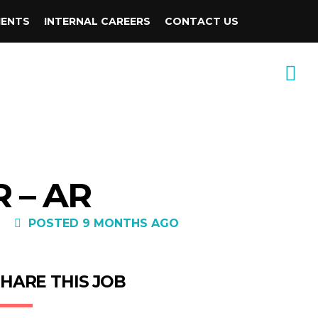
IENTS
INTERNAL CAREERS
CONTACT US
 – AR
POSTED 9 MONTHS AGO
HARE THIS JOB