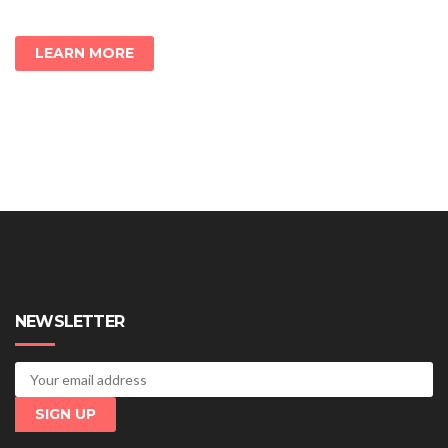
LEARN MORE
NEWSLETTER