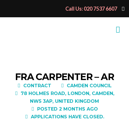
Call Us: 020 7537 6607
FRA CARPENTER – AR
CONTRACT
CAMDEN COUNCIL
78 HOLMES ROAD, LONDON, CAMDEN,
NW5 3AP, UNITED KINGDOM
POSTED 2 MONTHS AGO
APPLICATIONS HAVE CLOSED.