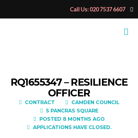
Call Us: 020 7537 6607
RQ1655347 – RESILIENCE
OFFICER
CONTRACT
CAMDEN COUNCIL
5 PANCRAS SQUARE
POSTED 8 MONTHS AGO
APPLICATIONS HAVE CLOSED.