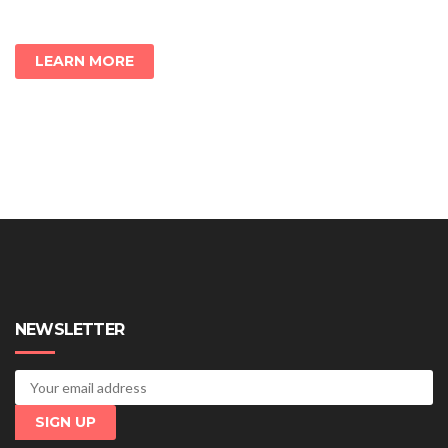
LEARN MORE
NEWSLETTER