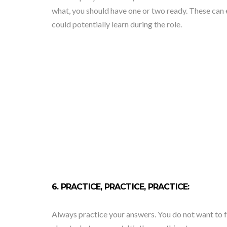
what, you should have one or two ready. These can e
could potentially learn during the role.
6. PRACTICE, PRACTICE, PRACTICE:
Always practice your answers. You do not want to 