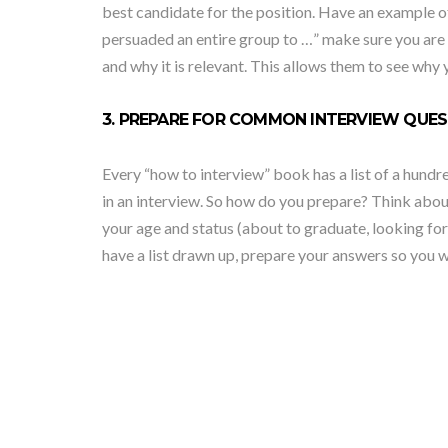
best candidate for the position. Have an example of
persuaded an entire group to …” make sure you are pr
and why it is relevant. This allows them to see why
3. PREPARE FOR COMMON INTERVIEW QUES
Every “how to interview” book has a list of a hund
in an interview. So how do you prepare? Think abou
your age and status (about to graduate, looking for
have a list drawn up, prepare your answers so you w