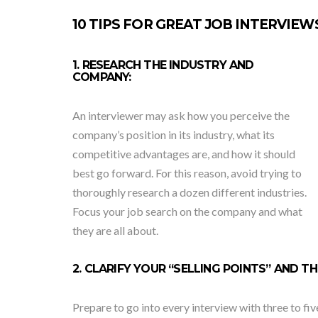
10 TIPS FOR GREAT JOB INTERVIEW
1. RESEARCH THE INDUSTRY AND
COMPANY:
An interviewer may ask how you perceive the
company’s position in its industry, what its
competitive advantages are, and how it should
best go forward. For this reason, avoid trying to
thoroughly research a dozen different industries.
Focus your job search on the company and what
they are all about.
2. CLARIFY YOUR “SELLING POINTS” AND 
Prepare to go into every interview with three to fiv