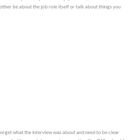
ither be about the job role itself or talk about things you
forget what the interview was about and need to be clear