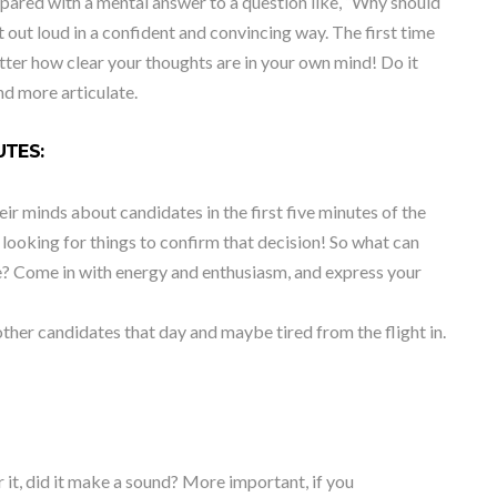
epared with a mental answer to a question like, “Why should
it out loud in a confident and convincing way. The first time
atter how clear your thoughts are in your own mind! Do it
nd more articulate.
UTES:
ir minds about candidates in the first five minutes of the
 looking for things to confirm that decision! So what can
te? Come in with energy and enthusiasm, and express your
ther candidates that day and maybe tired from the flight in.
ear it, did it make a sound? More important, if you