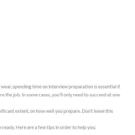
ear, spending time on interview preparation is essential if
e the job. In some cases, you’ll only need to succeed at one
ificant extent, on how well you prepare. Don’t leave this
ready. Here are a few tips in order to help you.