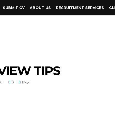
SUBMIT CV
ABOUT US
RECRUITMENT SERVICES
CL
VIEW TIPS
20
0
Blog