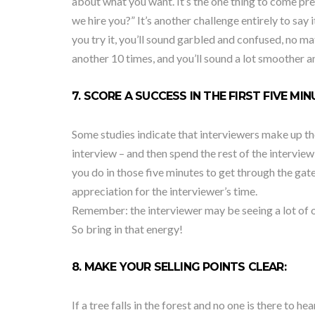
about what you want. It’s the one thing to come pr
we hire you?” It’s another challenge entirely to say 
you try it, you’ll sound garbled and confused, no m
another 10 times, and you’ll sound a lot smoother a
7. SCORE A SUCCESS IN THE FIRST FIVE MIN
Some studies indicate that interviewers make up the
interview – and then spend the rest of the interview
you do in those five minutes to get through the ga
appreciation for the interviewer’s time.
Remember: the interviewer may be seeing a lot of o
So bring in that energy!
8. MAKE YOUR SELLING POINTS CLEAR:
If a tree falls in the forest and no one is there to h