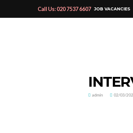
Call Us: 020 7537 6607
JOB VACANCIES
INTER
admin
02/03/20