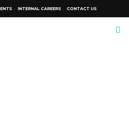
IENTS
INTERNAL CAREERS
CONTACT US