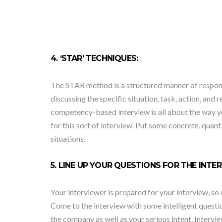
4. ‘STAR’ TECHNIQUES:
The STAR method is a structured manner of respondi
discussing the specific situation, task, action, and 
competency-based interview is all about the way you
for this sort of interview. Put some concrete, quant
situations.
5. LINE UP YOUR QUESTIONS FOR THE INTE
Your interviewer is prepared for your interview, 
Come to the interview with some intelligent quest
the company as well as your serious intent. Intervi