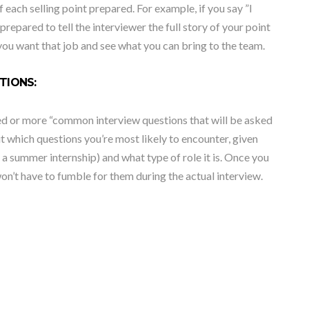
 each selling point prepared. For example, if you say ”I
epared to tell the interviewer the full story of your point
 you want that job and see what you can bring to the team.
TIONS:
red or more “common interview questions that will be asked
t which questions you’re most likely to encounter, given
 a summer internship) and what type of role it is. Once you
on’t have to fumble for them during the actual interview.