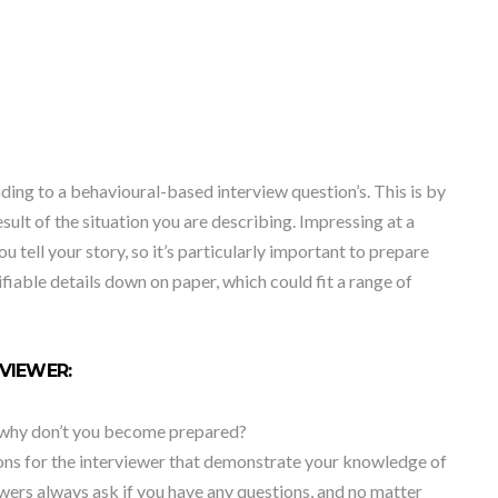
ng to a behavioural-based interview question’s. This is by
result of the situation you are describing. Impressing at a
 tell your story, so it’s particularly important to prepare
ifiable details down on paper, which could fit a range of
RVIEWER:
so why don’t you become prepared?
ions for the interviewer that demonstrate your knowledge of
ewers always ask if you have any questions, and no matter