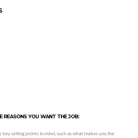
S
THE REASONS YOU WANT THE JOB:
e key selling points in mind, such as what makes you the