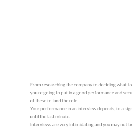
From researching the company to deciding what to w
you’re going to put in a good performance and secur
of these to land the role.
Your performance in an interview depends, to a sign
until the last minute.
Interviews are very intimidating and you may not be 