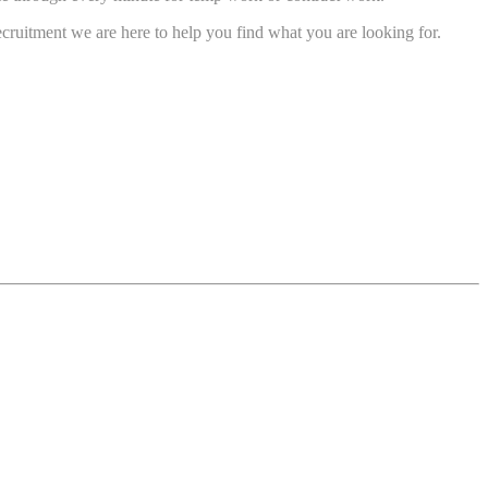
cruitment we are here to help you find what you are looking for.