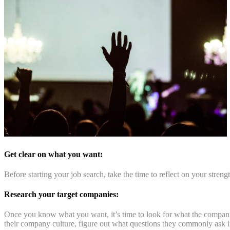
Get clear on what you want:
Before starting your job search, take the time to reflect on your stren
Research your target companies:
Once you know what you want, it’s time to look for what the companies 
their company culture, figure out what questions they commonly ask in