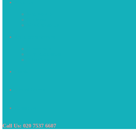
About Us
Who We Are
Our Mission
Why Choose Us
Recruitment Services
Construction
Perm Recruitment
Public Sector
Clients
Internal Careers
Contact Us
Call Us: 020 7537 6607