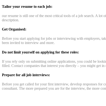
Tailor your resume to each job:
our resume is still one of the most critical tools of a job search. A lot
description.
Get Organised:
Before you start applying for jobs or interviewing with employers, t
been invited to interview and more.
Do not limit yourself on applying for these roles:
If you rely only on submitting online applications, you could be looki
filled. Contact companies that interest you directly – you might get in c
Prepare for all job interviews:
Before you get called for your first interview, develop responses for
consultant. The more prepared you are for the interview, the more com