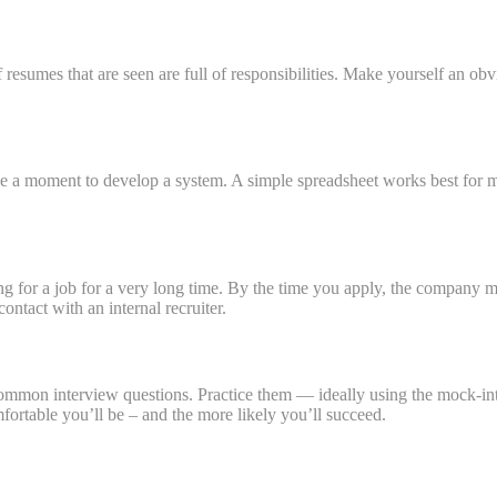
 of resumes that are seen are full of responsibilities. Make yourself an ob
ake a moment to develop a system. A simple spreadsheet works best for m
ng for a job for a very long time. By the time you apply, the company mi
ontact with an internal recruiter.
 common interview questions. Practice them — ideally using the mock-in
fortable you’ll be – and the more likely you’ll succeed.