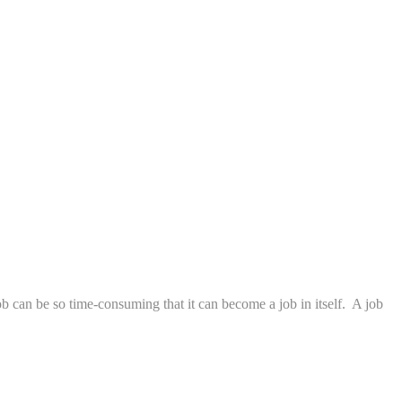
job can be so time-consuming that it can become a job in itself. A job