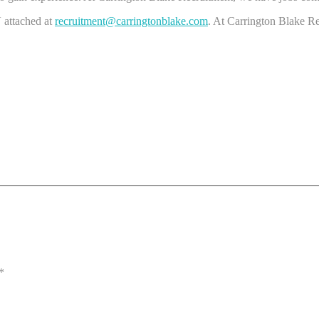
 attached at
recruitment@carringtonblake.com
. At Carrington Blake Re
*