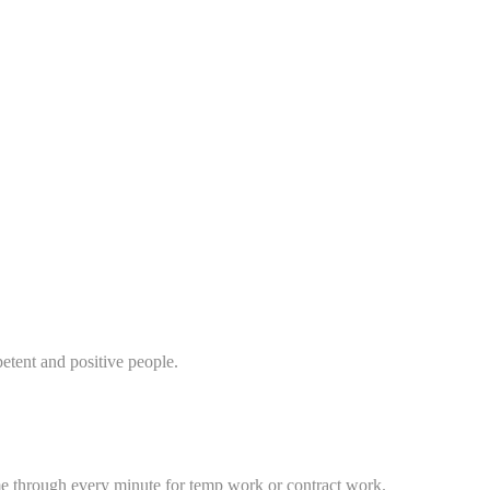
etent and positive people.
me through every minute for temp work or contract work.