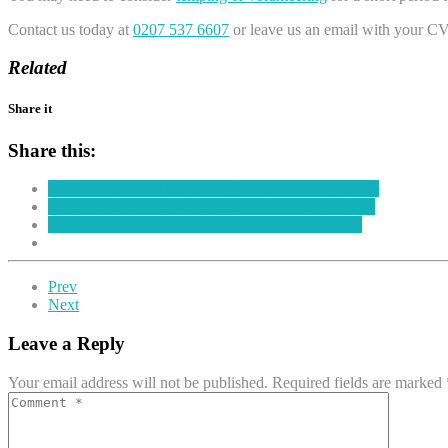
Contact us today at
0207 537 6607
or leave us an email with your CV
Related
Share it
Share this:
Click to share on Facebook (Opens in new window)
Click to share on LinkedIn (Opens in new window)
Click to share on Twitter (Opens in new window)
Prev
Next
Leave a Reply
Your email address will not be published.
Required fields are marked