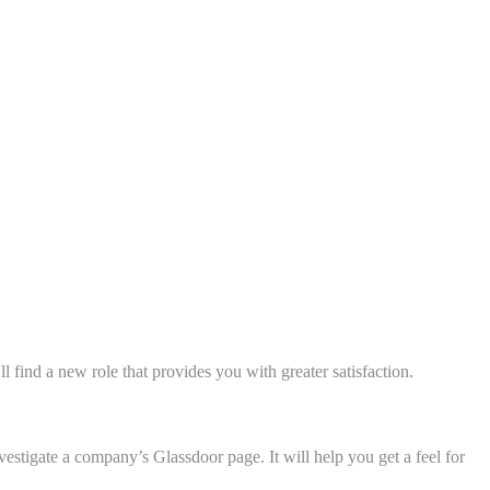
l find a new role that provides you with greater satisfaction.
estigate a company’s Glassdoor page. It will help you get a feel for