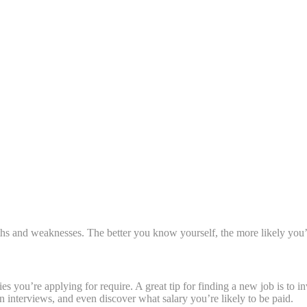
gths and weaknesses. The better you know yourself, the more likely you’l
you’re applying for require. A great tip for finding a new job is to inv
 interviews, and even discover what salary you’re likely to be paid.