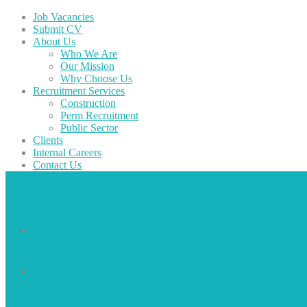
Job Vacancies
Submit CV
About Us
Who We Are
Our Mission
Why Choose Us
Recruitment Services
Construction
Perm Recruitment
Public Sector
Clients
Internal Careers
Contact Us
Job Vacancies
Submit CV