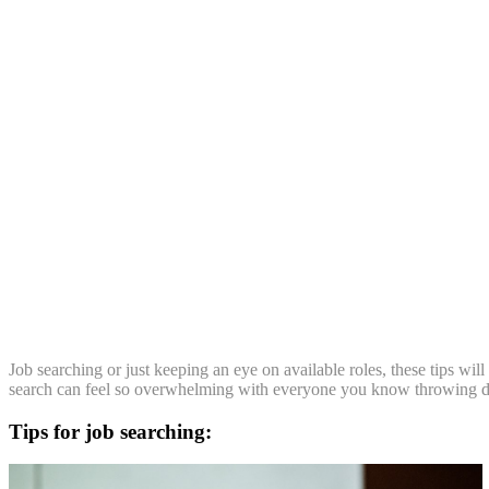
Job searching or just keeping an eye on available roles, these tips wil
search can feel so overwhelming with everyone you know throwing di
Tips for job searching: