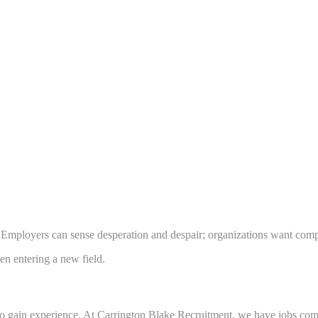
. Employers can sense desperation and despair; organizations want comp
n entering a new field.
 to gain experience. At Carrington Blake Recruitment, we have jobs co