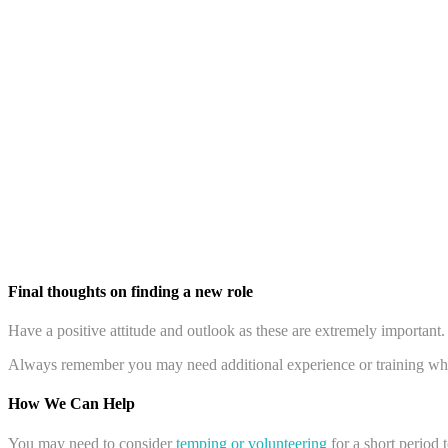
Final thoughts on finding a new role
Have a positive attitude and outlook as these are extremely important
Always remember you may need additional experience or training whe
How We Can Help
You may need to consider
temping or volunteering
for a short period