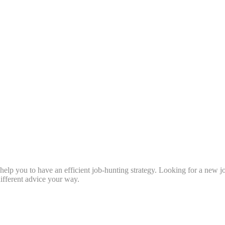
l help you to have an efficient job-hunting strategy. Looking for a new 
fferent advice your way.