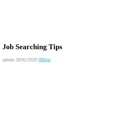
Job Searching Tips
admin
28/02/2020
0
Blog