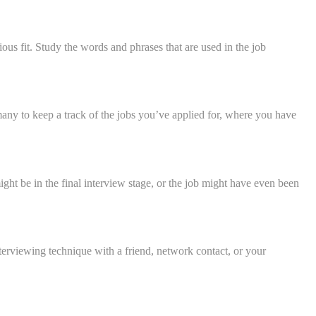
vious fit. Study the words and phrases that are used in the job
any to keep a track of the jobs you’ve applied for, where you have
ght be in the final interview stage, or the job might have even been
terviewing technique with a friend, network contact, or your